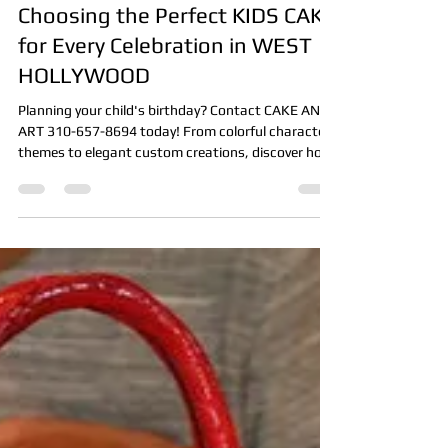
Front Office
7 days ago
4 min read
Choosing the Perfect KIDS CAKE
for Every Celebration in WEST
HOLLYWOOD
Planning your child's birthday? Contact CAKE AND
ART 310-657-8694 today! From colorful character
themes to elegant custom creations, discover how
the perfect kids cake becomes the centerpiece of
every celebration.