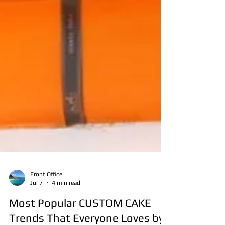
Front Office