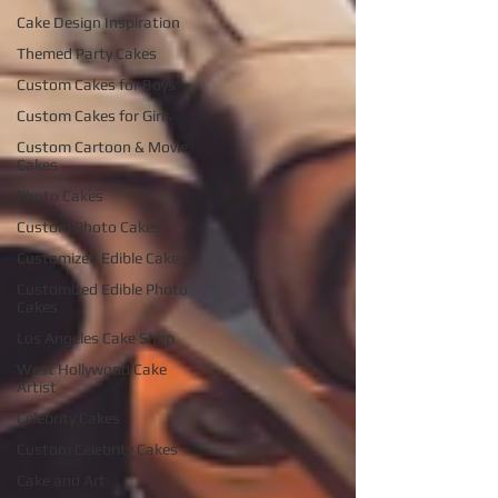
Cake Design Inspiration
Themed Party Cakes
Custom Cakes for Boys
Custom Cakes for Girls
Custom Cartoon & Movie
Cakes
Photo Cakes
Custom Photo Cakes
Customized Edible Cakes
Customized Edible Photo
Cakes
Los Angeles Cake Shop
West Hollywood Cake
Artist
Celebrity Cakes
Custom Celebrity Cakes
Cake and Art