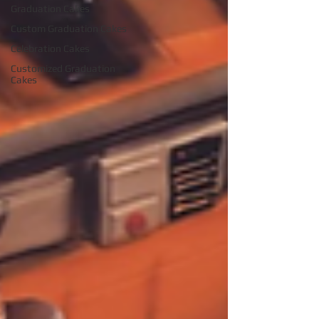
Graduation Cakes
Custom Graduation Cakes
Celebration Cakes
Customized Graduation
Cakes