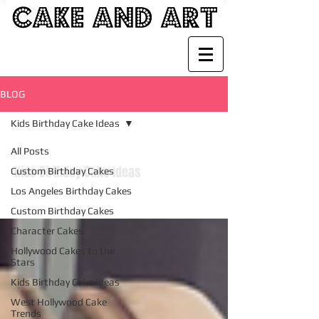
BLOG
Kids Birthday Cake Ideas
All Posts
Kids Birthday Cake Ideas
Custom Birthday Cakes
Los Angeles Birthday Cakes
Custom Birthday Cakes
Character Cakes
Hollywood Cakes to the
Stars
Kids Birthday Cake Ideas
West Hollywood Cake
Trends