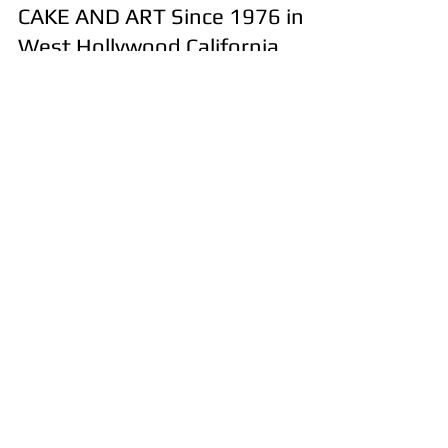
Jul 7
4 min read
Most Popular CUSTOM CAKE
Trends That Everyone Loves by
CAKE AND ART Since 1976 in
West Hollywood California
Looking for inspiration for your next celebration?
CAKE AND ART 310-657-8694 offers Custom Cakes
Since 1976! Discover the top custom cake designs
trending throughout Los Angeles, along with
expert tips for choosing a professional cake artist
and ordering the perfect custom cake for
birthdays, weddings, baby showers, and every
special occasion. Contact us today to schedule an
appointment