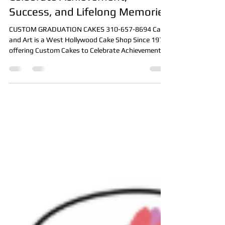
Custom Graduation Cakes:
Celebrate Achievement,
Success, and Lifelong Memories
CUSTOM GRADUATION CAKES 310-657-8694 Cake
and Art is a West Hollywood Cake Shop Since 1976
offering Custom Cakes to Celebrate Achievement,
Success, and Lifelong Memories such as 3D CAKES,
PHOTO CAKES, BIRTHDAY CAKES, THEME CAKES,
and more! Contact us today to schedule an
appointment