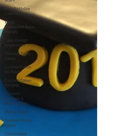
Stars
Kids Birthday
Cake Ideas
West
Hollywood Cake
Trends
Cake Design
Inspiration
Themed Party
Cakes
Custom Cakes
for Boys
Custom Cakes
for Girls
Custom
Cartoon &
Movie Cakes
Photo Cakes
Custom Photo
Cakes
Customized