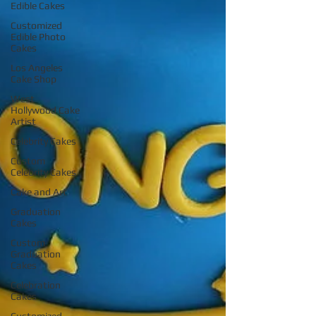
Edible Cakes
Customized
Edible Photo
Cakes
Los Angeles
Cake Shop
West
Hollywood Cake
Artist
Celebrity Cakes
Custom
Celebrity Cakes
Cake and Art
Graduation
Cakes
Custom
Graduation
Cakes
Celebration
Cakes