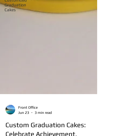
Customized
Graduation
Cakes
Front Office
Jun 23
3 min read