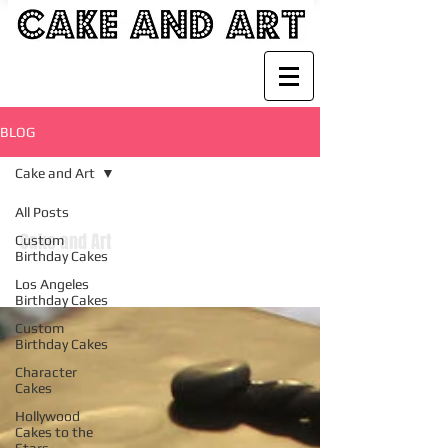
BLOG
Cake and Art
All Posts
Cake and Art
Custom
Birthday Cakes
Los Angeles
Birthday Cakes
Custom
Birthday Cakes
Character
Cakes
Hollywood
Cakes to the