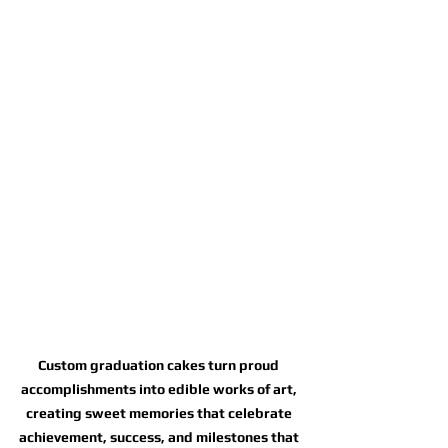
Custom graduation cakes turn proud 
accomplishments into edible works of art, 
creating sweet memories that celebrate 
achievement, success, and milestones that 