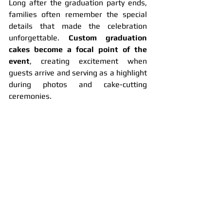
Long after the graduation party ends, 
families often remember the special 
details that made the celebration 
unforgettable. 
Custom graduation 
cakes become a focal point of the 
event
, creating excitement when 
guests arrive and serving as a highlight 
during photos and cake-cutting 
ceremonies.