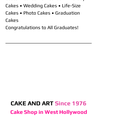
Cakes • Wedding Cakes • Life-Size 
Cakes • Photo Cakes • Graduation 
Cakes
Congratulations to All Graduates!
CAKE AND ART 
Since 1976
Cake Shop in West Hollywood