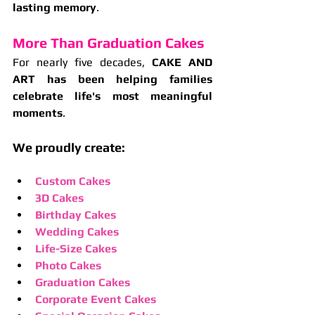
lasting memory
.
More Than Graduation Cakes
For nearly five decades, 
CAKE AND 
ART has been helping families 
celebrate life's most meaningful 
moments
.
We proudly create:
Custom Cakes
3D Cakes
Birthday Cakes
Wedding Cakes
Life-Size Cakes
Photo Cakes
Graduation Cakes
Corporate Event Cakes