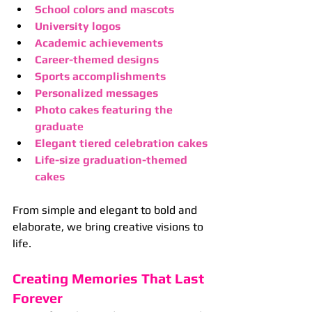
School colors and mascots
University logos
Academic achievements
Career-themed designs
Sports accomplishments
Personalized messages
Photo cakes featuring the 
graduate
Elegant tiered celebration cakes
Life-size graduation-themed 
cakes
From simple and elegant to bold and 
elaborate, we bring creative visions to 
life.
Creating Memories That Last 
Forever