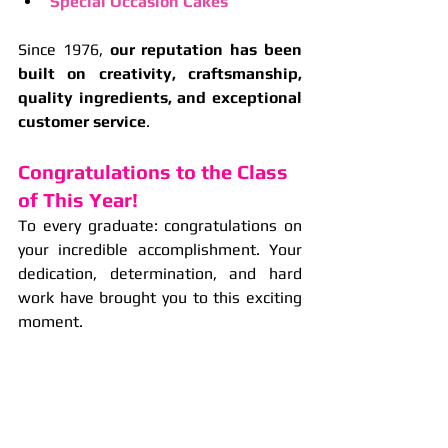
Special Occasion Cakes
Since 1976, 
our reputation has been 
built on creativity, craftsmanship, 
quality ingredients, and exceptional 
customer service
.
Congratulations to the Class 
of This Year!
To every graduate: congratulations on 
your incredible accomplishment. Your 
dedication, determination, and hard 
work have brought you to this exciting 
moment.