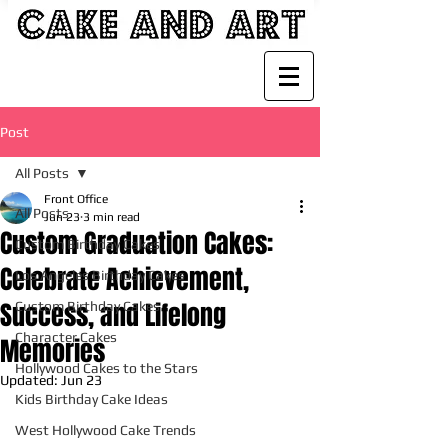
Post
All Posts
Front Office
All Posts
Jun 23
3 min read
Custom Graduation Cakes:
Custom Birthday Cakes
Celebrate Achievement,
Los Angeles Birthday Cakes
Success, and Lifelong
Custom Birthday Cakes
Character Cakes
Memories
Hollywood Cakes to the Stars
Updated:
Jun 23
Kids Birthday Cake Ideas
West Hollywood Cake Trends