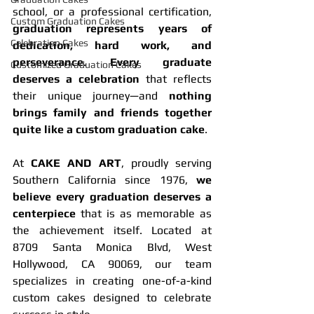
school, or a professional certification, 
Custom Graduation Cakes
graduation represents years of 
Celebration Cakes
dedication, hard work, and 
perseverance
. 
Every graduate 
Customized Graduation Cakes
deserves a celebration
 that reflects 
their unique journey—and 
nothing 
brings family and friends together 
quite like a custom graduation cake
.
At 
CAKE AND ART
, proudly serving 
Southern California since 1976, 
we 
believe every graduation deserves a 
centerpiece
 that is as memorable as 
the achievement itself. Located at 
8709 Santa Monica Blvd, West 
Hollywood, CA 90069, our team 
specializes in creating one-of-a-kind 
custom cakes designed to celebrate 