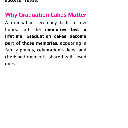
success in style.
Why Graduation Cakes Matter
A graduation ceremony lasts a few 
hours, but the 
memories last a 
lifetime
. 
Graduation cakes become 
part of those memories
, appearing in 
family photos, celebration videos, and 
cherished moments shared with loved 
ones.