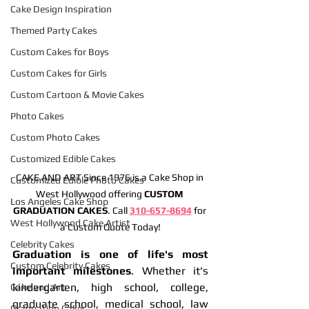
Cake Design Inspiration
Themed Party Cakes
Custom Cakes for Boys
Custom Cakes for Girls
Custom Cartoon & Movie Cakes
Photo Cakes
Custom Photo Cakes
Customized Edible Cakes
CAKE AND ART Since 1976 is a Cake Shop in 
Customized Edible Photo Cakes
West Hollywood offering 
CUSTOM 
Los Angeles Cake Shop
GRADUATION CAKES
. Call 
310-657-8694
 for 
West Hollywood Cake Artist
a Custom Quote Today!
Celebrity Cakes
Graduation is one of life's most 
Custom Celebrity Cakes
important milestones
. Whether it's 
kindergarten, high school, college, 
Cake and Art
graduate school, medical school, law 
Graduation Cakes