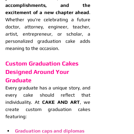
accomplishments, and the 
excitement of a new chapter ahead
. 
Whether you're celebrating a future 
doctor, attorney, engineer, teacher, 
artist, entrepreneur, or scholar, a 
personalized graduation cake adds 
meaning to the occasion.
Custom Graduation Cakes 
Designed Around Your 
Graduate
Every graduate has a unique story, and 
every cake should reflect that 
individuality. At 
CAKE AND ART
, we 
create custom graduation cakes 
featuring:
Graduation caps and diplomas