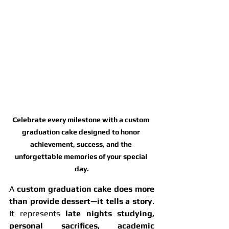
Celebrate every milestone with a custom 
graduation cake designed to honor 
achievement, success, and the 
unforgettable memories of your special 
day.
A 
custom graduation cake does more 
than provide dessert—it tells a story
. 
It represents 
late nights studying, 
personal sacrifices, academic 