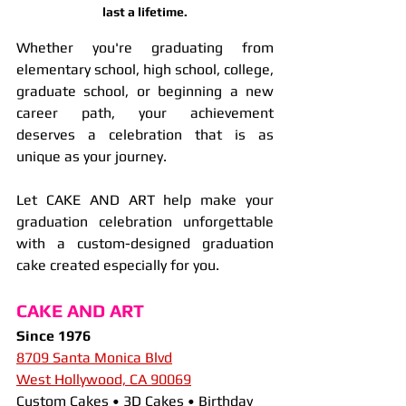
last a lifetime.
Whether you're graduating from 
elementary school, high school, college, 
graduate school, or beginning a new 
career path, your achievement 
deserves a celebration that is as 
unique as your journey.
Let CAKE AND ART help make your 
graduation celebration unforgettable 
with a custom-designed graduation 
cake created especially for you.
CAKE AND ART
Since 1976
8709 Santa Monica Blvd
West Hollywood, CA 90069
Custom Cakes • 3D Cakes • Birthday 