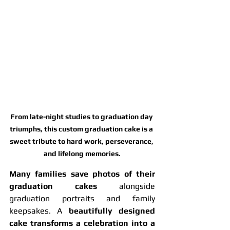
From late-night studies to graduation day 
triumphs, this custom graduation cake is a 
sweet tribute to hard work, perseverance, 
and lifelong memories.
Many families save photos of their 
graduation cakes
 alongside 
graduation portraits and family 
keepsakes. A 
beautifully designed 
cake transforms a celebration into a 