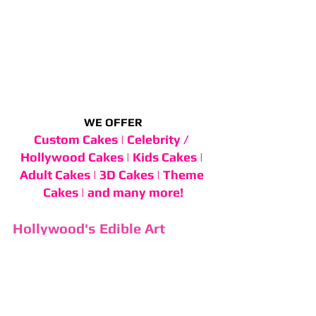
WE OFFER
Custom Cakes | Celebrity / 
Hollywood Cakes | Kids Cakes | 
Adult Cakes | 3D Cakes | Theme 
Cakes | and many more!
Hollywood's Edible Art 
Experience Since 1976
For 49 years, Cake and Art has 
specialized in imaginative birthday 
cakes for Hollywood's biggest 