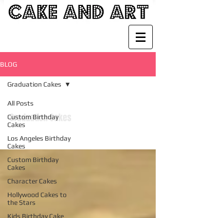
BLOG
Graduation Cakes
All Posts
Graduation Cakes
Custom Birthday
Cakes
Los Angeles Birthday
Cakes
Custom Birthday
Cakes
Character Cakes
Hollywood Cakes to
the Stars
Kids Birthday Cake