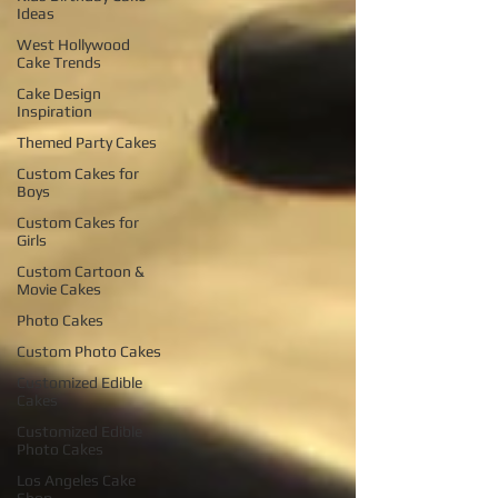
Ideas
West Hollywood
Cake Trends
Cake Design
Inspiration
Themed Party Cakes
Custom Cakes for
Boys
Custom Cakes for
Girls
Custom Cartoon &
Movie Cakes
Photo Cakes
Custom Photo Cakes
Customized Edible
Cakes
Customized Edible
Photo Cakes
Los Angeles Cake