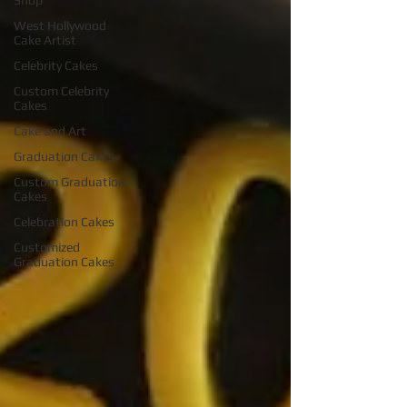
Shop
West Hollywood
Cake Artist
Celebrity Cakes
Custom Celebrity
Cakes
Cake and Art
Graduation Cakes
Custom Graduation
Cakes
Celebration Cakes
Customized
Graduation Cakes