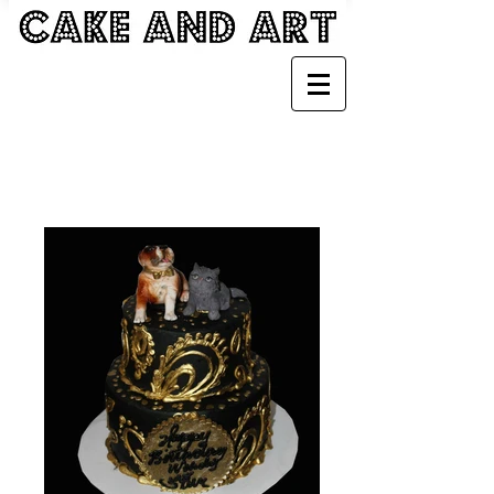
GIRLY CAKES