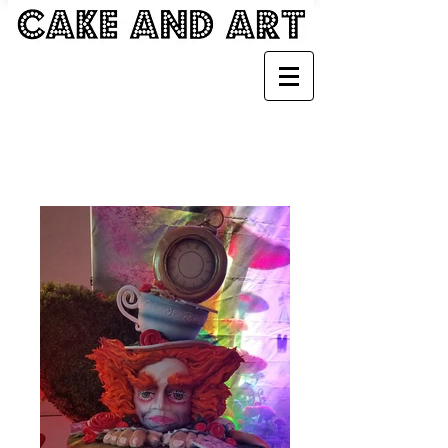
FANTASY CAKES