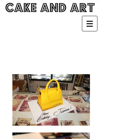
BAGS, BACKPACKS
AND ACCESSORIES