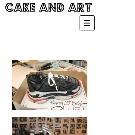
SHOE CAKES