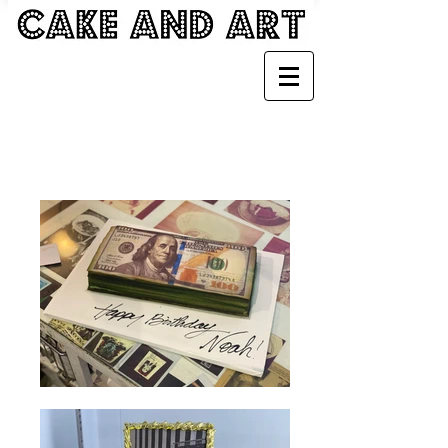
MONEY CAKES