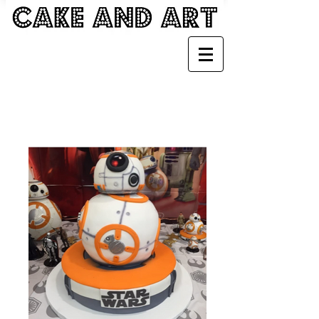
KIDS CAKES