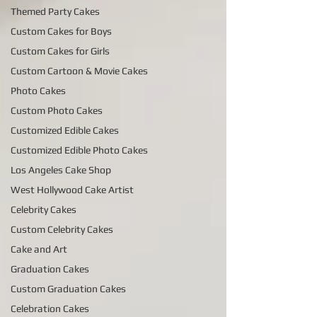
Themed Party Cakes
Custom Cakes for Boys
Custom Cakes for Girls
Custom Cartoon & Movie Cakes
Photo Cakes
Custom Photo Cakes
Customized Edible Cakes
Customized Edible Photo Cakes
Los Angeles Cake Shop
West Hollywood Cake Artist
Celebrity Cakes
Custom Celebrity Cakes
Cake and Art
Graduation Cakes
Custom Graduation Cakes
Celebration Cakes