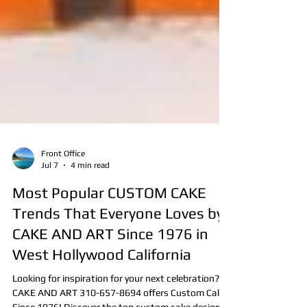
Front Office
Jul 7
4 min read
Most Popular CUSTOM CAKE
Trends That Everyone Loves by
CAKE AND ART Since 1976 in
West Hollywood California