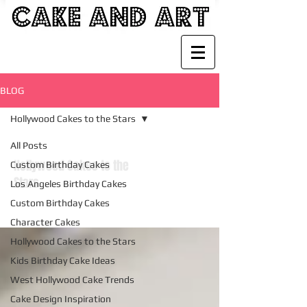
BLOG
Hollywood Cakes to the Stars
All Posts
Hollywood Cakes to the
Custom Birthday Cakes
Stars
Los Angeles Birthday Cakes
Custom Birthday Cakes
Character Cakes
Hollywood Cakes to the Stars
Kids Birthday Cake Ideas
West Hollywood Cake Trends
Cake Design Inspiration