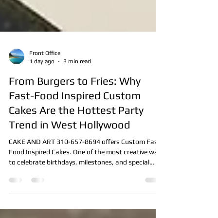
Front Office
1 day ago
3 min read
From Burgers to Fries: Why
Fast-Food Inspired Custom
Cakes Are the Hottest Party
Trend in West Hollywood
CAKE AND ART 310-657-8694 offers Custom Fast-
Food Inspired Cakes. One of the most creative ways
to celebrate birthdays, milestones, and special
events. Discover how our Professional Cake Artists
designs realistic burger, fries, pizza, taco, and other
fast-food themed cakes that are almost too