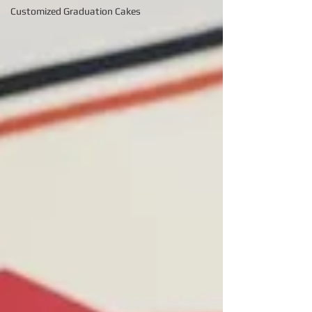
Customized Graduation Cakes