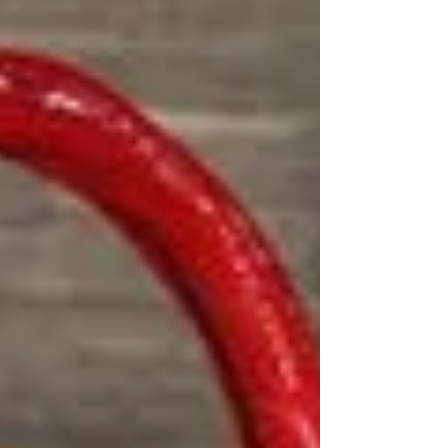
realistic to eat. Serving West Hollywood and the
greater Los Angeles area with handcrafted custom
cakes.