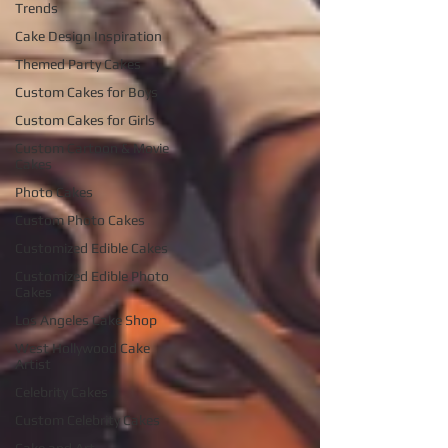
Trends
Cake Design Inspiration
Themed Party Cakes
Custom Cakes for Boys
Custom Cakes for Girls
Custom Cartoon & Movie
Cakes
Photo Cakes
Custom Photo Cakes
Customized Edible Cakes
Customized Edible Photo
Cakes
Los Angeles Cake Shop
West Hollywood Cake
Artist
Celebrity Cakes
Custom Celebrity Cakes