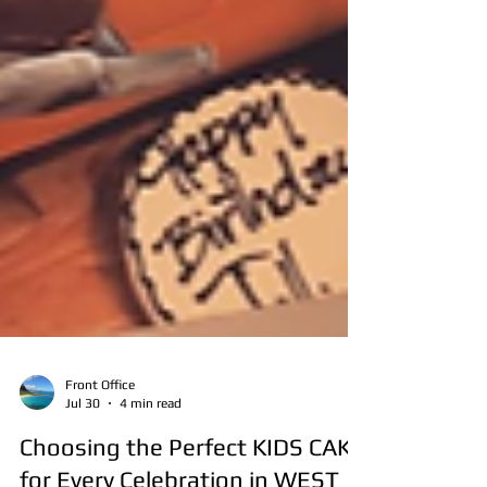
Front Office
Jul 30
4 min read