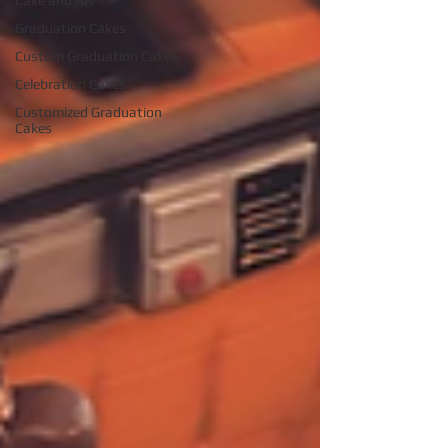
Cake and Art
Graduation Cakes
Custom Graduation Cakes
Celebration Cakes
Customized Graduation
Cakes