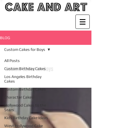
BLOG
Custom Cakes for Boys
All Posts
Custom Cakes for Boys
Custom Birthday Cakes
Los Angeles Birthday
Cakes
Custom Birthday Cakes
Character Cakes
Hollywood Cakes to the
Stars
Kids Birthday Cake Ideas
West Hollywood Cake