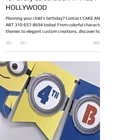
Choosing the Perfect KIDS CAKE
for Every Celebration in WEST
HOLLYWOOD
Planning your child's birthday? Contact CAKE AND
ART 310-657-8694 today! From colorful character
themes to elegant custom creations, discover how
the perfect kids cake becomes the centerpiece of
every celebration.