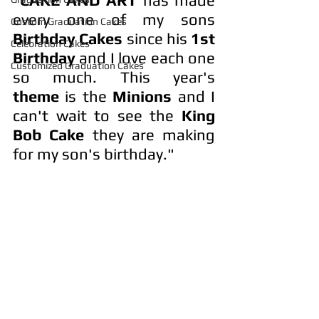
every one of my sons 
Custom Graduation Cakes
Birthday Cakes
 since his 
1st 
Celebration Cakes
Birthday
 and I love each one 
Customized Graduation Cakes
so much. This year's 
theme
 is the 
Minions
 and I 
can't wait to see the 
King 
Bob Cake
 they are making 
for my son's birthday."