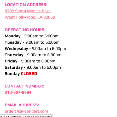
LOCATION ADDRESS:
8709 Santa Monica Blvd.
West Hollywood, CA 90069
OPERATING HOURS:
Monday 
- 9:00am to 6:00pm
Tuesday 
- 9:00am to 6:00pm
Wednesday 
- 9:00am to 6:00pm
Thursday 
- 9:00am to 6:00pm
Friday 
- 9:00am to 6:00pm
Saturday 
- 9:00am to 6:00pm
Sunday
 CLOSED
CONTACT NUMBER:
310-657-8694
EMAIL ADDRESS:
order@cakeandart.com
Kids Birthday Cakes Los Angeles