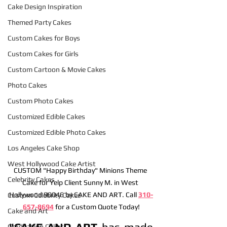
Cake Design Inspiration
Themed Party Cakes
Custom Cakes for Boys
Custom Cakes for Girls
Custom Cartoon & Movie Cakes
Photo Cakes
Custom Photo Cakes
Customized Edible Cakes
Customized Edible Photo Cakes
Los Angeles Cake Shop
West Hollywood Cake Artist
CUSTOM "Happy Birthday" Minions Theme 
Celebrity Cakes
Cake for Yelp Client Sunny M. in West 
Hollywood 90046 by CAKE AND ART. Call 
310-
Custom Celebrity Cakes
657-8694
 for a Custom Quote Today!
Cake and Art
"CAKE AND ART
 has made 
Graduation Cakes