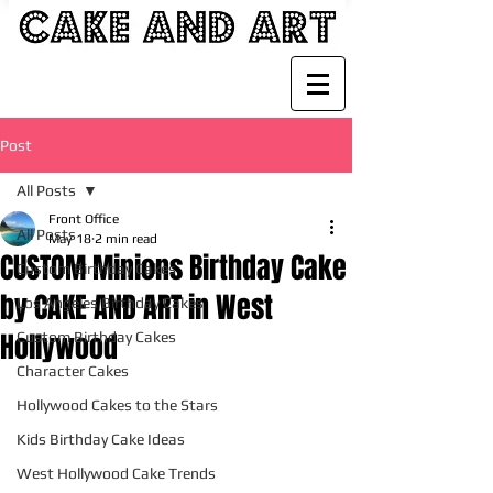
Post
All Posts
Front Office
All Posts
May 18
2 min read
CUSTOM Minions Birthday Cake
Custom Birthday Cakes
by CAKE AND ART in West
Los Angeles Birthday Cakes
Hollywood
Custom Birthday Cakes
Character Cakes
Hollywood Cakes to the Stars
Kids Birthday Cake Ideas
West Hollywood Cake Trends