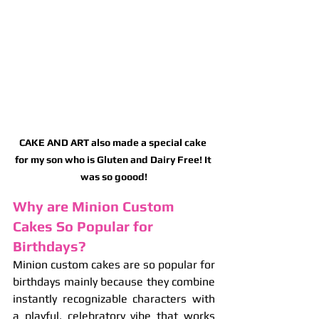
CAKE AND ART also made a special cake 
for my son who is Gluten and Dairy Free! It 
was so goood!
Why are Minion Custom 
Cakes So Popular for 
Birthdays?
Minion custom cakes are so popular for 
birthdays mainly because they combine 
instantly recognizable characters with 
a playful, celebratory vibe that works 