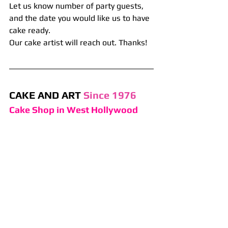
Let us know number of party guests, 
and the date you would like us to have 
cake ready. 
Our cake artist will reach out. Thanks!
CAKE AND ART 
Since 1976
Cake Shop in West Hollywood