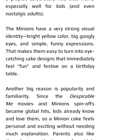
especially well for kids (and even 
nostalgic adults).
The Minions have a very strong visual 
identity—bright yellow color, big googly 
eyes, and simple, funny expressions. 
That makes them easy to turn into eye-
catching cake designs that immediately 
feel “fun” and festive on a birthday 
table.
Another big reason is popularity and 
familiarity. Since the 
Despicable 
Me
 movies and Minions spin-offs 
became global hits, kids already know 
and love them, so a Minion cake feels 
personal and exciting without needing 
much explanation. Parents also like 