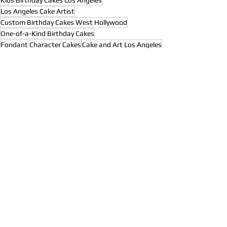
Los Angeles Cake Artist
Custom Birthday Cakes West Hollywood
One-of-a-Kind Birthday Cakes
Fondant Character Cakes
Cake and Art Los Angeles
Themed Birthday Cakes Los Angeles
Celebrity Kids Birthday Cakes
Hollywood Event Cakes
3D Birthday Cakes Los Angeles
Artistic Cake Design Hollywood
Custom Cakes Near Hollywood
Instagram Worthy Cakes Los Angeles
3D Character Cakes Hollywood
Custom Minion Cakes Los Angeles
Hollywood Cakes to the Stars
High-End Birthday Cakes LA
Custom Sculpted Cakes California
Bespoke Birthday Cakes West Hollywood
Custom Kids Cakes California
Celebrity Birthday Cakes LA
Unique Birthday Cake Ideas
Custom Cartoon Cakes