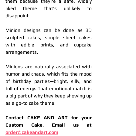
them because they’re a safe, widely 
liked theme that’s unlikely to 
disappoint.
Minion designs can be done as 3D 
sculpted cakes, simple sheet cakes 
with edible prints, and cupcake 
arrangements.
Minions are naturally associated with 
humor and chaos, which fits the mood 
of birthday parties—bright, silly, and 
full of energy. That emotional match is 
a big part of why they keep showing up 
as a go-to cake theme.
Contact CAKE AND ART for your 
Custom Cake. Email us at 
order@cakeandart.com