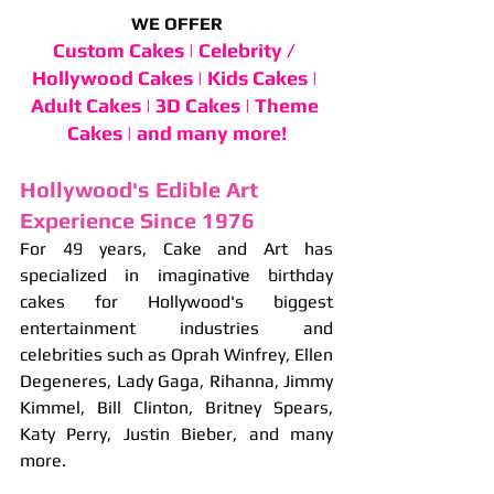
WE OFFER
Custom Cakes | Celebrity / 
Hollywood Cakes | Kids Cakes | 
Adult Cakes | 3D Cakes | Theme 
Cakes | and many more!
Hollywood's Edible Art 
Experience Since 1976
For 49 years, Cake and Art has 
specialized in imaginative birthday 
cakes for Hollywood's biggest 
entertainment industries and 
celebrities such as Oprah Winfrey, Ellen 
Degeneres, Lady Gaga, Rihanna, Jimmy 
Kimmel, Bill Clinton, Britney Spears, 
Katy Perry, Justin Bieber, and many 
more.