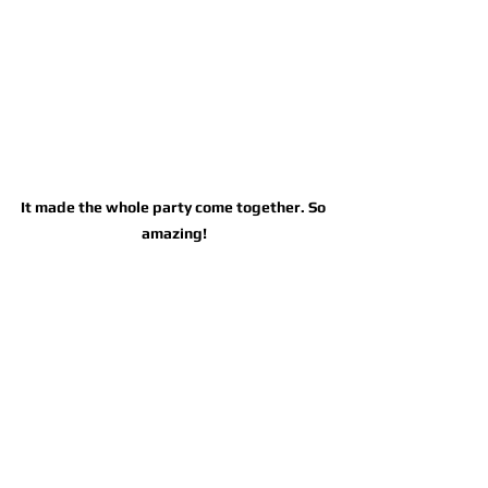
It made the whole party come together. So 
amazing!