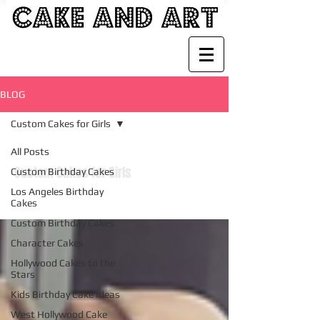
BLOG
Custom Cakes for Girls
All Posts
Custom Cakes for Girls
Custom Birthday Cakes
Los Angeles Birthday
Cakes
Custom Birthday Cakes
Character Cakes
Hollywood Cakes to the
Stars
Kids Birthday Cake Ideas
West Hollywood Cake