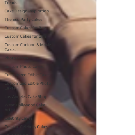
Trends
Cake Design Inspiration
Themed Party Cakes
Custom Cakes for Boys
Custom Cakes for Girls
Custom Cartoon & Movie
Cakes
Photo Cakes
Custom Photo Cakes
Customized Edible Cakes
Customized Edible Photo
Cakes
Los Angeles Cake Shop
West Hollywood Cake
Artist
Celebrity Cakes
Custom Celebrity Cakes