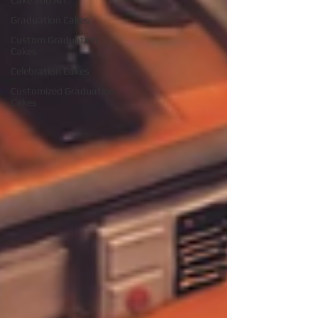
Cake and Art
Graduation Cakes
Custom Graduation
Cakes
Celebration Cakes
Customized Graduation
Cakes