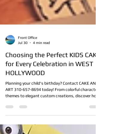
Front Office
Jul 30
4 min read
Choosing the Perfect KIDS CAKE
for Every Celebration in WEST
HOLLYWOOD
Planning your child's birthday? Contact CAKE AND
ART 310-657-8694 today! From colorful character
themes to elegant custom creations, discover how
the perfect kids cake becomes the centerpiece of
every celebration.