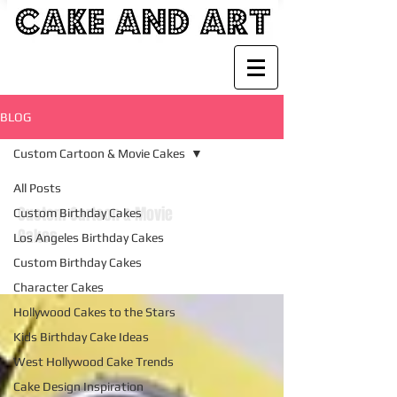
BLOG
Custom Cartoon & Movie Cakes
All Posts
Custom Cartoon & Movie
Custom Birthday Cakes
Cakes
Los Angeles Birthday Cakes
Custom Birthday Cakes
Character Cakes
Hollywood Cakes to the Stars
Kids Birthday Cake Ideas
West Hollywood Cake Trends
Cake Design Inspiration