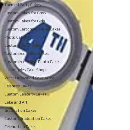
Themed Party Cakes
Custom Cakes for Boys
Custom Cakes for Girls
Custom Cartoon & Movie Cakes
Photo Cakes
Custom Photo Cakes
Customized Edible Cakes
Customized Edible Photo Cakes
Los Angeles Cake Shop
West Hollywood Cake Artist
Celebrity Cakes
Custom Celebrity Cakes
Cake and Art
Graduation Cakes
Custom Graduation Cakes
Celebration Cakes