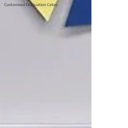
Customized Graduation Cakes